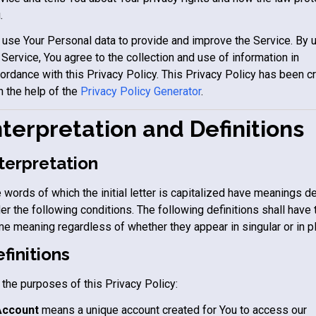
.
use Your Personal data to provide and improve the Service. By 
 Service, You agree to the collection and use of information in
ordance with this Privacy Policy. This Privacy Policy has been c
h the help of the
Privacy Policy Generator
.
nterpretation and Definitions
terpretation
 words of which the initial letter is capitalized have meanings d
er the following conditions. The following definitions shall have 
e meaning regardless of whether they appear in singular or in pl
finitions
 the purposes of this Privacy Policy:
Account
means a unique account created for You to access our