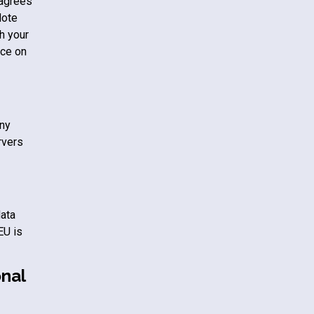
 agrees
Note
h your
ice on
any
rvers
data
EU is
nal