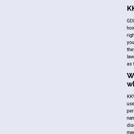
K
GDP
how
rig
you
the
law
as 
Wh
w
KK
use
per
nam
dis
mem