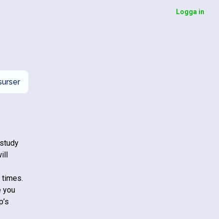
Logga in
urser
 study
ill
 times.
e you
p’s