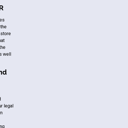
PR
tes
 the
 store
hat
the
s well
and
d
r legal
wn
ing