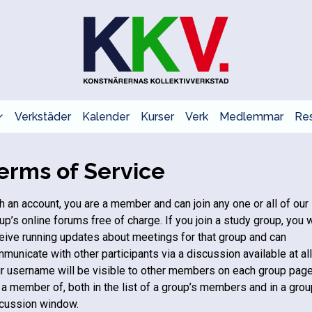
Verkstäder
Kalender
Kurser
Verk
Medlemmar
Res
erms of Service
h an account, you are a member and can join any one or all of our
up’s online forums free of charge. If you join a study group, you w
eive running updates about meetings for that group and can
municate with other participants via a discussion available at all
r username will be visible to other members on each group pag
 a member of, both in the list of a group’s members and in a grou
cussion window.