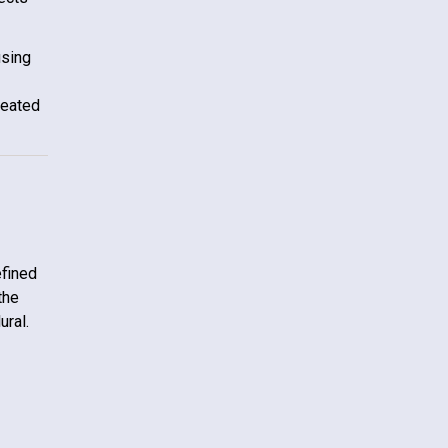
using
reated
efined
the
ural.