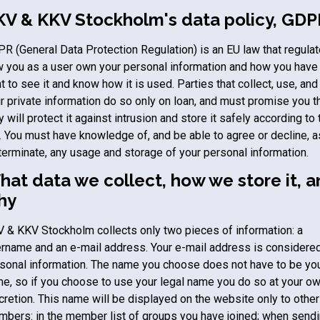
KV & KKV Stockholm
's data policy, GD
R (General Data Protection Regulation) is an EU law that regula
 you as a user own your personal information and how you have
ht to see it and know how it is used. Parties that collect, use, and
r private information do so only on loan, and must promise you t
y will protect it against intrusion and store it safely according to 
. You must have knowledge of, and be able to agree or decline, a
terminate, any usage and storage of your personal information.
at data we collect, how we store it, 
hy
V & KKV Stockholm
collects only two pieces of information: a
rname and an e-mail address. Your e-mail address is considere
sonal information. The name you choose does not have to be you
e, so if you choose to use your legal name you do so at your o
cretion. This name will be displayed on the website only to other
bers: in the member list of groups you have joined; when send