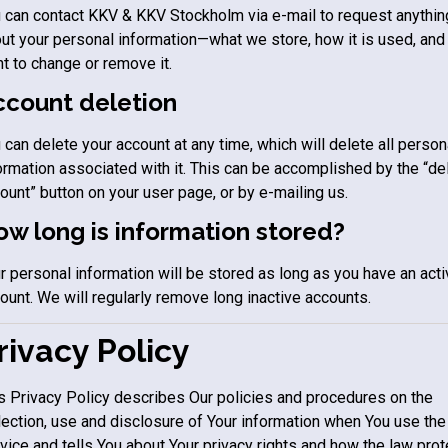
 can contact
KKV & KKV Stockholm
via e-mail to request anythin
ut your personal information—what we store, how it is used, and 
t to change or remove it.
ccount deletion
 can delete your account at any time, which will delete all person
ormation associated with it. This can be accomplished by the “de
ount” button on your user page, or by e-mailing us.
w long is information stored?
r personal information will be stored as long as you have an act
ount. We will regularly remove long inactive accounts.
rivacy Policy
s Privacy Policy describes Our policies and procedures on the
lection, use and disclosure of Your information when You use the
vice and tells You about Your privacy rights and how the law pro