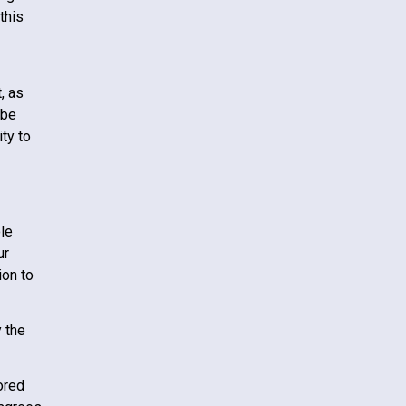
this
, as
 be
ty to
le
ur
ion to
 the
ored