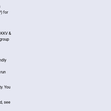
s
) for
KKV &
 group
ndly
 run
ty. You
d, see