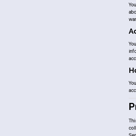
You
abo
wan
A
You
inf
acc
Ho
You
acc
P
Thi
col
Ser