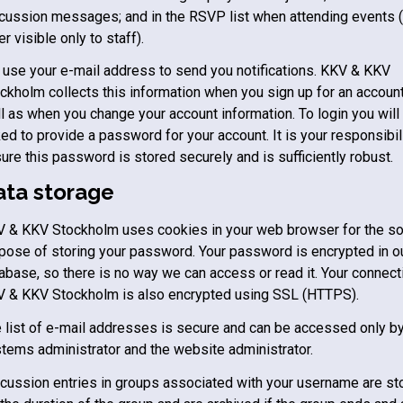
cussion messages; and in the RSVP list when attending events (
ter visible only to staff).
use your e-mail address to send you notifications.
KKV & KKV
ockholm
collects this information when you sign up for an account
l as when you change your account information. To login you will
ed to provide a password for your account. It is your responsibili
ure this password is stored securely and is sufficiently robust.
ata storage
V & KKV Stockholm
uses cookies in your web browser for the so
pose of storing your password. Your password is encrypted in o
abase, so there is no way we can access or read it. Your connect
V & KKV Stockholm
is also encrypted using SSL (HTTPS).
 list of e-mail addresses is secure and can be accessed only by
tems administrator and the website administrator.
cussion entries in groups associated with your username are st