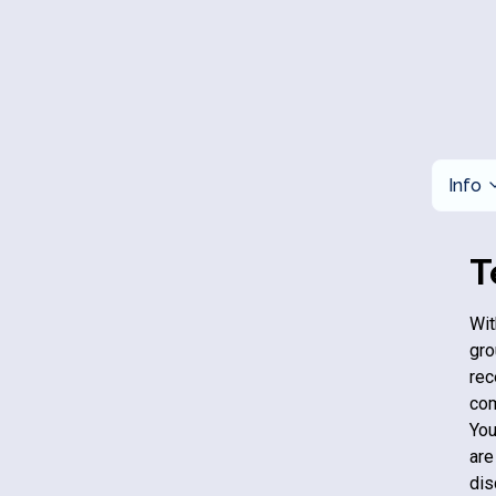
Info
T
Wit
gro
rec
com
You
are
dis