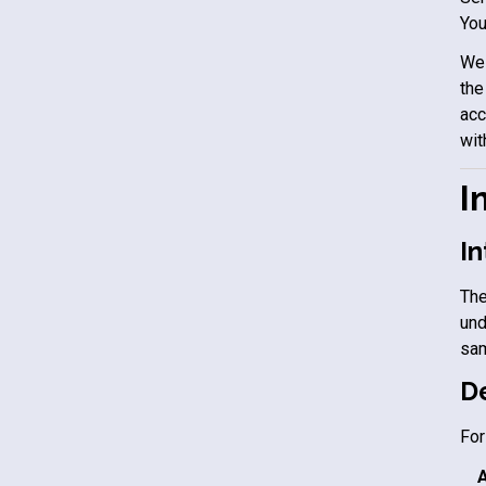
You
We 
the
acc
wit
I
In
The
und
sam
De
For