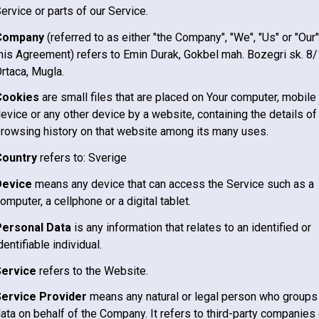
ervice or parts of our Service.
Company
(referred to as either "the Company", "We", "Us" or "Our"
his Agreement) refers to Emin Durak, Gokbel mah. Bozegri sk. 8/
rtaca, Mugla.
Cookies
are small files that are placed on Your computer, mobile
evice or any other device by a website, containing the details of
rowsing history on that website among its many uses.
Country
refers to:
Sverige
Device
means any device that can access the Service such as a
omputer, a cellphone or a digital tablet.
Personal Data
is any information that relates to an identified or
dentifiable individual.
Service
refers to the Website.
Service Provider
means any natural or legal person who groups
ata on behalf of the Company. It refers to third-party companies 