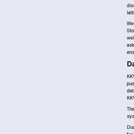
dis
lat
We 
St
wel
ask
ens
D
KK
pur
dat
KK
The
sys
Dis