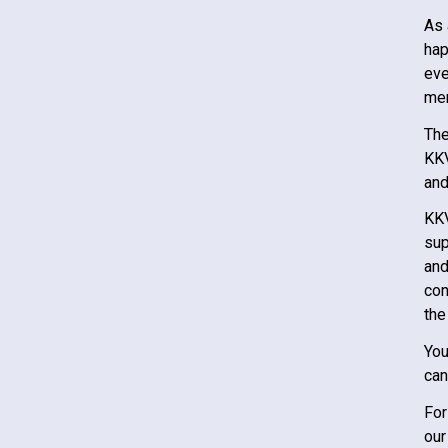
As 
hap
eve
mem
The
KK
and
KK
sup
and
con
the
You
can
For
our