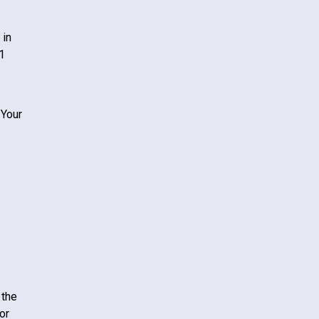
 in
1
 Your
 the
or