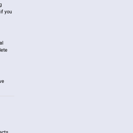
g
if you
al
lete
ive
tects