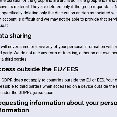
 the duration of the group and are archived if the group ends and
save its material. They are deleted only if the group requests it. 
t specifically deleting only the discussion entries associated wit
 account is difficult and we may not be able to provide that serv
uest.
ata sharing
will never share or leave any of your personal information with 
rd party. We do not use any form of tracking, either on our own se
via third parties.
ccess outside the EU/EES
 GDPR does not apply to countries outside the EU or EES. Your 
essible to third parties when accessed on a device outside the 
 under the GDPR’s jurisdiction.
equesting information about your perso
nformation