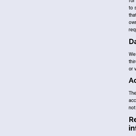
for
to 
tha
own
req
D
We 
thi
or 
A
The
acc
not
R
i