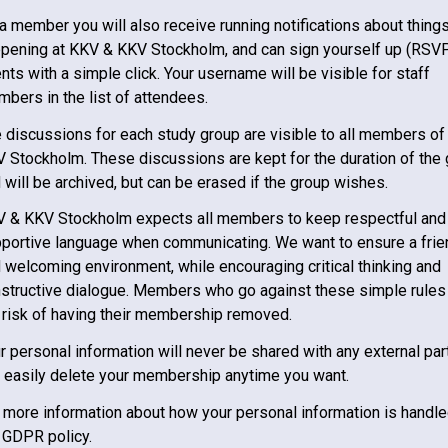
a member you will also receive running notifications about thing
pening at
KKV & KKV Stockholm
, and can sign yourself up (RSVP
nts with a simple click. Your username will be visible for staff
bers in the list of attendees.
 discussions for each study group are visible to all members of
V Stockholm
. These discussions are kept for the duration of the
 will be archived, but can be erased if the group wishes.
V & KKV Stockholm
expects all members to keep respectful and
portive language when communicating. We want to ensure a frie
 welcoming environment, while encouraging critical thinking and
structive dialogue. Members who go against these simple rules
 risk of having their membership removed.
r personal information will never be shared with any external par
 easily delete your membership anytime you want.
 more information about how your personal information is handle
 GDPR policy.